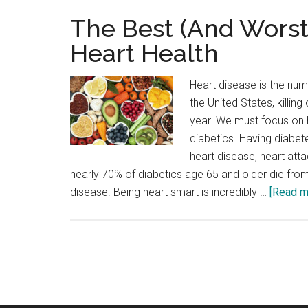
The Best (And Worst
Heart Health
Heart disease is the num
the United States, killin
year. We must focus on h
diabetics. Having diabete
heart disease, heart atta
nearly 70% of diabetics age 65 and older die fr
disease. Being heart smart is incredibly …
[Read mo