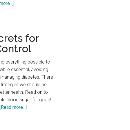
about
more...]
Discover
the
Power
of
rets for
Fiber
Control
–
A
ng everything possible to
Diabetic’s
While essential, avoiding
Ultimate
f managing diabetes. There
BFF!
strategies we should be
etter health. Read on to
ble blood sugar for good!
about
[Read more...]
Check
Out
These