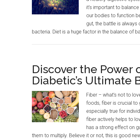
it's important to balance
our bodies to function b
gut, the battle is alwa
bacteria. Diet is a huge factor in the balance of b
Discover the Power o
Diabetic’s Ultimate 
Fiber – what’s not to lov
foods, fiber is crucial to
especially true for indivi
fiber actively helps to l
has a strong effect on 
them to multiply. Believe it or not, this is good n