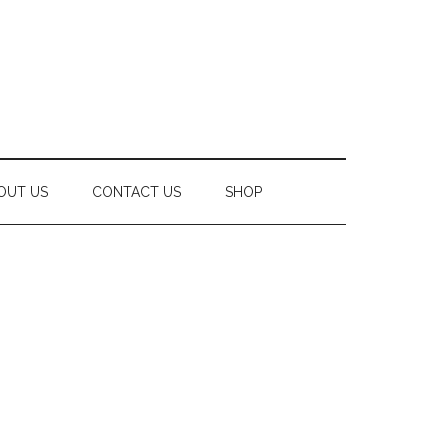
OUT US
CONTACT US
SHOP
Secondary
Sidebar