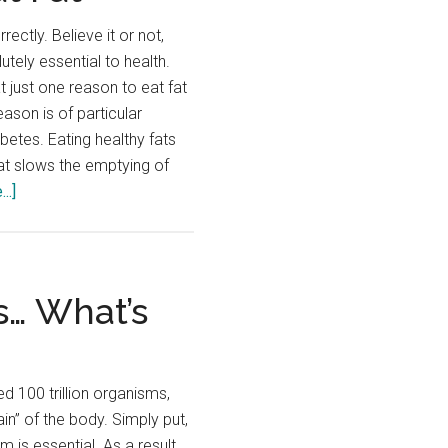
rectly. Believe it or not,
utely essential to health.
t just one reason to eat fat
eason is of particular
abetes. Eating healthy fats
Fat slows the emptying of
about
..]
Top
10
Reasons
to
s… What’s
Eat
Fat
 100 trillion organisms,
ain” of the body. Simply put,
m is essential. As a result,