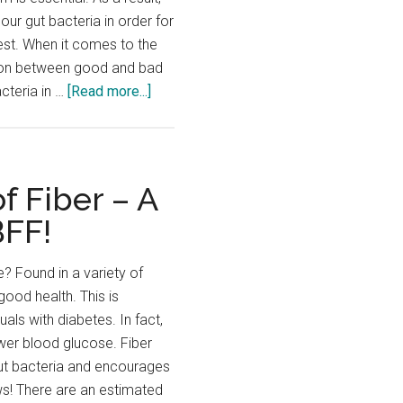
 our gut bacteria in order for
est. When it comes to the
ys on between good and bad
about
acteria in …
[Read more...]
Probiotics,
Prebiotics…
What’s
the
f Fiber – A
Difference?
BFF!
e? Found in a variety of
 good health. This is
duals with diabetes. In fact,
ower blood glucose. Fiber
gut bacteria and encourages
ews! There are an estimated