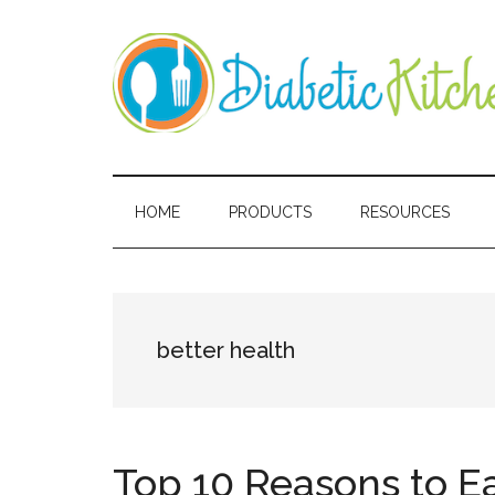
Skip
Skip
Skip
Skip
to
to
to
to
main
secondary
primary
secondary
content
menu
sidebar
sidebar
Diabetic
Kitchen
HOME
PRODUCTS
RESOURCES
better health
Top 10 Reasons to Ea