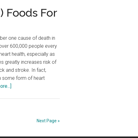
Secrets
) Foods For
for
Better
Blood
ber one cause of death in
Sugar
g over 600,000 people every
Control
eart health, especially as
s greatly increases risk of
ck and stroke. In fact,
om some form of heart
about
re...]
The
Best
(And
Worst)
Next Page »
Foods
For