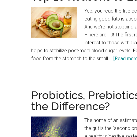
Yep, you read the title cor
eating good fats is absol
And we’re not stopping a
– here are 10! The first r
interest to those with di
helps to stabilize post-meal blood sugar levels. 
food from the stomach to the small …
[Read more.
Probiotics, Prebiotic
the Difference?
The home of an estimated
the gut is the “second br
a healthy digestive syste