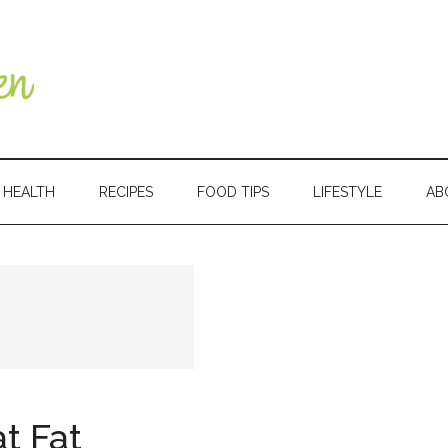
HEALTH
RECIPES
FOOD TIPS
LIFESTYLE
AB
Primary
Sidebar
t Fat