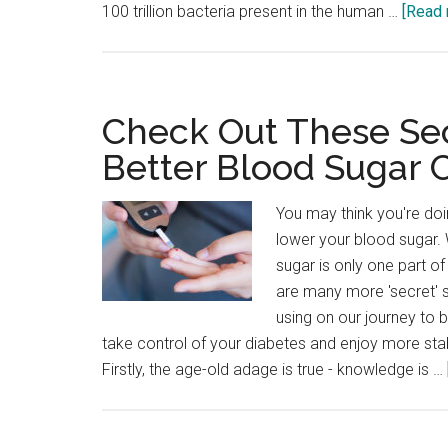
100 trillion bacteria present in the human …
[Read 
Check Out These Sec
Better Blood Sugar 
You may think you're doi
lower your blood sugar. 
sugar is only one part o
are many more 'secret' 
using on our journey to b
take control of your diabetes and enjoy more sta
Firstly, the age-old adage is true - knowledge is …