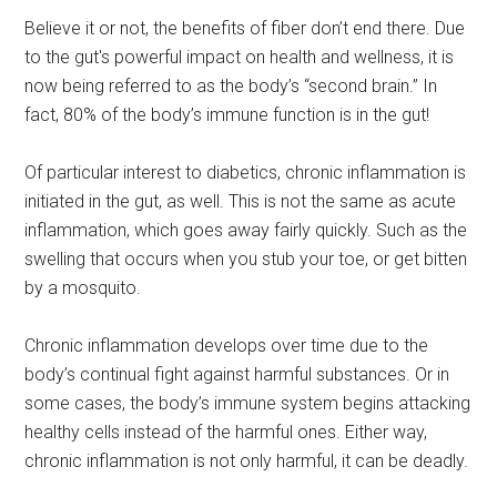
Believe it or not, the benefits of fiber don’t end there. Due
to the gut's powerful impact on health and wellness, it is
now being referred to as the body’s “second brain.” In
fact, 80% of the body’s immune function is in the gut!
Of particular interest to diabetics, chronic inflammation is
initiated in the gut, as well. This is not the same as acute
inflammation, which goes away fairly quickly. Such as the
swelling that occurs when you stub your toe, or get bitten
by a mosquito.
Chronic inflammation develops over time due to the
body’s continual fight against harmful substances. Or in
some cases, the body’s immune system begins attacking
healthy cells instead of the harmful ones. Either way,
chronic inflammation is not only harmful, it can be deadly.