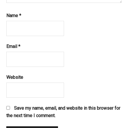
Name
*
Email
*
Website
Save my name, email, and website in this browser for
the next time I comment.