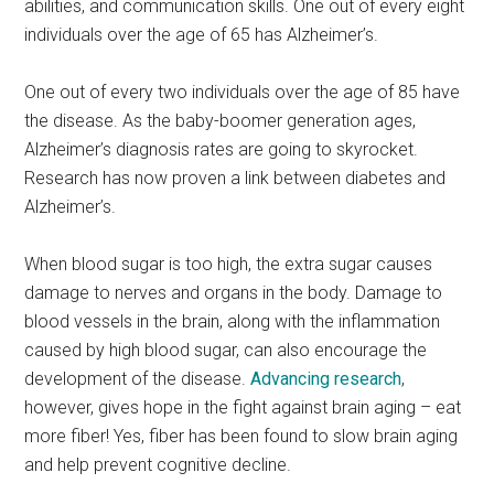
abilities, and communication skills. One out of every eight
individuals over the age of 65 has Alzheimer’s.
One out of every two individuals over the age of 85 have
the disease. As the baby-boomer generation ages,
Alzheimer’s diagnosis rates are going to skyrocket.
Research has now proven a link between diabetes and
Alzheimer’s.
When blood sugar is too high, the extra sugar causes
damage to nerves and organs in the body. Damage to
blood vessels in the brain, along with the inflammation
caused by high blood sugar, can also encourage the
development of the disease.
Advancing research
,
however, gives hope in the fight against brain aging – eat
more fiber! Yes, fiber has been found to slow brain aging
and help prevent cognitive decline.