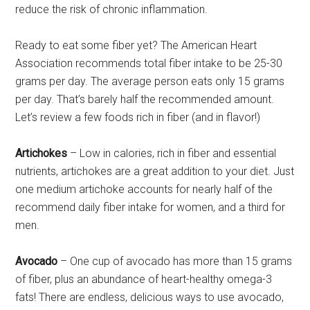
reduce the risk of chronic inflammation.
Ready to eat some fiber yet? The American Heart
Association recommends total fiber intake to be 25-30
grams per day. The average person eats only 15 grams
per day. That’s barely half the recommended amount.
Let’s review a few foods rich in fiber (and in flavor!)
Artichokes
– Low in calories, rich in fiber and essential
nutrients, artichokes are a great addition to your diet. Just
one medium artichoke accounts for nearly half of the
recommend daily fiber intake for women, and a third for
men.
Avocado
– One cup of avocado has more than 15 grams
of fiber, plus an abundance of heart-healthy omega-3
fats! There are endless, delicious ways to use avocado,