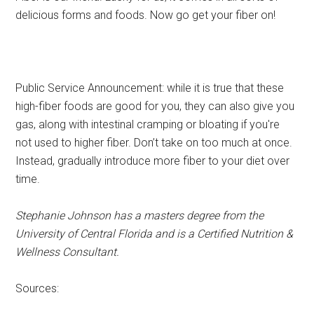
delicious forms and foods. Now go get your fiber on!
Public Service Announcement: while it is true that these
high-fiber foods are good for you, they can also give you
gas, along with intestinal cramping or bloating if you're
not used to higher fiber. Don’t take on too much at once.
Instead, gradually introduce more fiber to your diet over
time.
Stephanie Johnson has a masters degree from the
University of Central Florida and is a Certified Nutrition &
Wellness Consultant.
Sources: