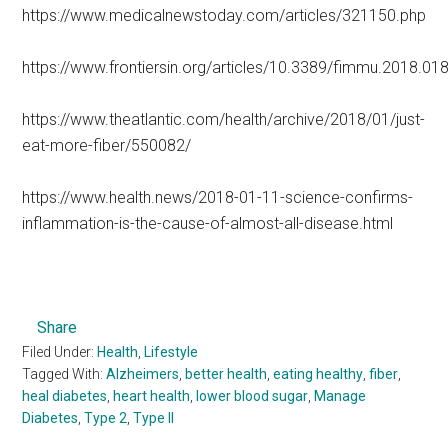
https://www.medicalnewstoday.com/articles/321150.php
https://www.frontiersin.org/articles/10.3389/fimmu.2018.018
https://www.theatlantic.com/health/archive/2018/01/just-
eat-more-fiber/550082/
https://www.health.news/2018-01-11-science-confirms-
inflammation-is-the-cause-of-almost-all-disease.html
Share
Filed Under:
Health
,
Lifestyle
Tagged With:
Alzheimers
,
better health
,
eating healthy
,
fiber
,
heal diabetes
,
heart health
,
lower blood sugar
,
Manage
Diabetes
,
Type 2
,
Type II