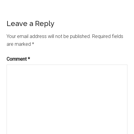
Reader
Leave a Reply
Interactions
Your email address will not be published.
Required fields
are marked
*
Comment
*