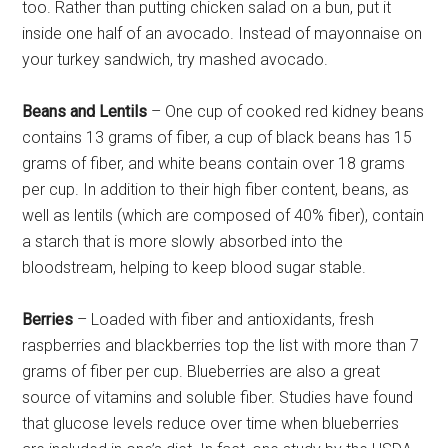
too. Rather than putting chicken salad on a bun, put it
inside one half of an avocado. Instead of mayonnaise on
your turkey sandwich, try mashed avocado.
Beans and Lentils
– One cup of cooked red kidney beans
contains 13 grams of fiber, a cup of black beans has 15
grams of fiber, and white beans contain over 18 grams
per cup. In addition to their high fiber content, beans, as
well as lentils (which are composed of 40% fiber), contain
a starch that is more slowly absorbed into the
bloodstream, helping to keep blood sugar stable.
Berries
– Loaded with fiber and antioxidants, fresh
raspberries and blackberries top the list with more than 7
grams of fiber per cup. Blueberries are also a great
source of vitamins and soluble fiber. Studies have found
that glucose levels reduce over time when blueberries