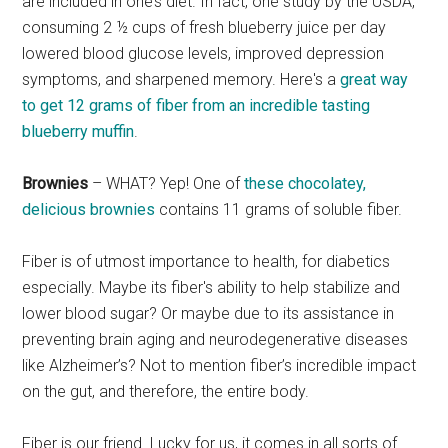
are included in one’s diet. In fact, one study by the USDA,
consuming 2 ½ cups of fresh blueberry juice per day
lowered blood glucose levels, improved depression
symptoms, and sharpened memory. Here's a
great way
to get 12 grams of fiber from an incredible tasting
blueberry muffin
.
Brownies
– WHAT? Yep! One of
these chocolatey,
delicious brownies
contains 11 grams of soluble fiber.
Fiber is of utmost importance to health, for diabetics
especially. Maybe its fiber's ability to help stabilize and
lower blood sugar? Or maybe due to its assistance in
preventing brain aging and neurodegenerative diseases
like Alzheimer’s? Not to mention fiber’s incredible impact
on the gut, and therefore, the entire body.
Fiber is our friend. Lucky for us, it comes in all sorts of