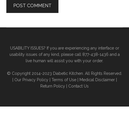
Primary
Secondary
Sidebar
Sidebar
USABILITY ISSUES? If you are experiencing any interface or
usability issues of any kind, please call 877-438-1436 and a
live human will assist you with your order.
© Copyright 2014-2023 Diabetic Kitchen. All Rights Reserved.
|
Our Privacy Policy
|
Terms of Use
|
Medical Disclaimer
|
Return Policy
|
Contact Us
The
owner
of