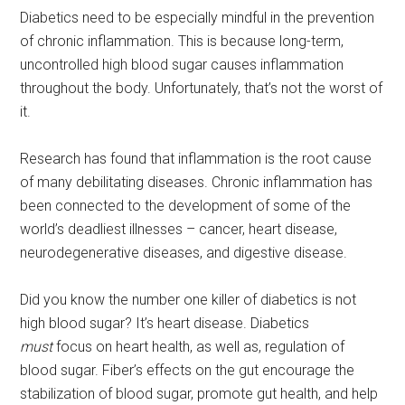
Diabetics need to be especially mindful in the prevention
of chronic inflammation. This is because long-term,
uncontrolled high blood sugar causes inflammation
throughout the body. Unfortunately, that’s not the worst of
it.
Research has found that inflammation is the root cause
of many debilitating diseases. Chronic inflammation has
been connected to the development of some of the
world’s deadliest illnesses – cancer, heart disease,
neurodegenerative diseases, and digestive disease.
Did you know the number one killer of diabetics is not
high blood sugar? It’s heart disease. Diabetics
must
focus on heart health, as well as, regulation of
blood sugar. Fiber’s effects on the gut encourage the
stabilization of blood sugar, promote gut health, and help