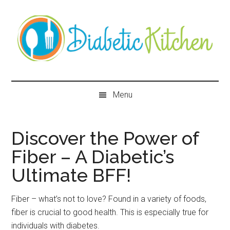
Skip
Skip
Skip
Skip
to
to
to
to
main
secondary
primary
secondary
content
menu
sidebar
sidebar
Diabetic
Kitchen
Menu
Discover the Power of
Fiber – A Diabetic’s
Ultimate BFF!
Fiber – what’s not to love? Found in a variety of foods,
fiber is crucial to good health. This is especially true for
individuals with diabetes.