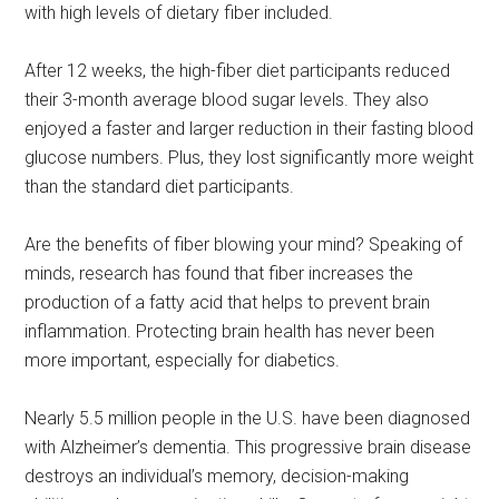
with high levels of dietary fiber included.
After 12 weeks, the high-fiber diet participants reduced
their 3-month average blood sugar levels. They also
enjoyed a faster and larger reduction in their fasting blood
glucose numbers. Plus, they lost significantly more weight
than the standard diet participants.
Are the benefits of fiber blowing your mind? Speaking of
minds, research has found that fiber increases the
production of a fatty acid that helps to prevent brain
inflammation. Protecting brain health has never been
more important, especially for diabetics.
Nearly 5.5 million people in the U.S. have been diagnosed
with Alzheimer’s dementia. This progressive brain disease
destroys an individual’s memory, decision-making