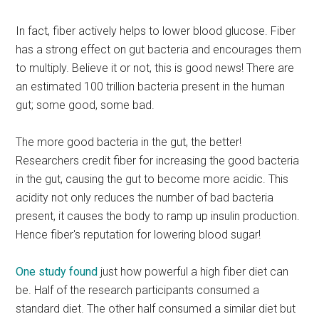
In fact, fiber actively helps to lower blood glucose. Fiber
has a strong effect on gut bacteria and encourages them
to multiply. Believe it or not, this is good news! There are
an estimated 100 trillion bacteria present in the human
gut; some good, some bad.
The more good bacteria in the gut, the better!
Researchers credit fiber for increasing the good bacteria
in the gut, causing the gut to become more acidic. This
acidity not only reduces the number of bad bacteria
present, it causes the body to ramp up insulin production.
Hence fiber's reputation for lowering blood sugar!
One study found
just how powerful a high fiber diet can
be. Half of the research participants consumed a
standard diet. The other half consumed a similar diet but