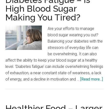
Red
High Blood Sugar
Wine
Making You Tired?
Beneficial
For
Diabetics
Are your efforts to manage
blood sugar wearing you out?
Balancing your diabetes with the
stressors of everyday life can
be overwhelming. It can also
affect the ability to keep your blood sugar at a healthy
level. ‘Diabetes fatigue’ can include overwhelming feelings
of exhaustion, a near constant state of weariness, a lack
abo
of energy, and a decline in motivation and …
[Read more...]
Dia
Fat
–
Is
Healthier Food – Larger