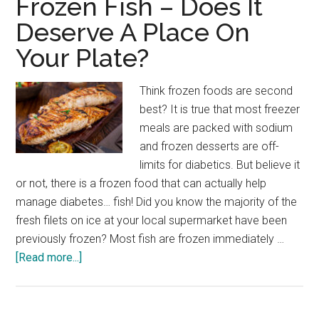
Frozen Fish – Does It
Inflammation,
Deserve A Place On
Reduce
Your Plate?
Chronic
Disease
Think frozen foods are second
best? It is true that most freezer
meals are packed with sodium
and frozen desserts are off-
limits for diabetics. But believe it
or not, there is a frozen food that can actually help
manage diabetes… fish! Did you know the majority of the
fresh filets on ice at your local supermarket have been
previously frozen? Most fish are frozen immediately …
about
[Read more...]
Frozen
Fish
–