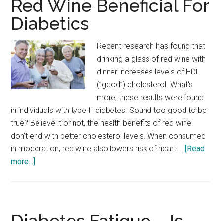
Red Wine Beneficial For
Diabetics
Recent research has found that
drinking a glass of red wine with
dinner increases levels of HDL
(”good”) cholesterol. What's
more, these results were found
in individuals with type II diabetes. Sound too good to be
true? Believe it or not, the health benefits of red wine
don’t end with better cholesterol levels. When consumed
in moderation, red wine also lowers risk of heart …
[Read
about
more...]
New
Research
Affirms
–
Diabetes Fatigue – Is