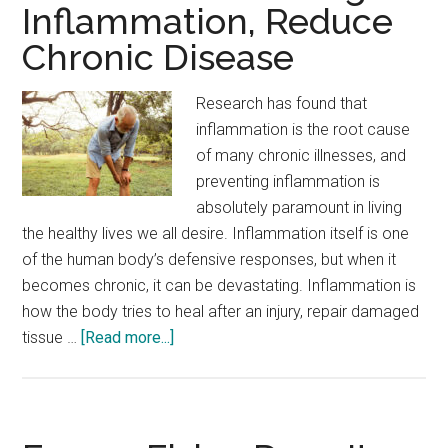
Inflammation, Reduce
Chronic Disease
Research has found that
inflammation is the root cause
of many chronic illnesses, and
preventing inflammation is
absolutely paramount in living
the healthy lives we all desire. Inflammation itself is one
of the human body’s defensive responses, but when it
becomes chronic, it can be devastating. Inflammation is
how the body tries to heal after an injury, repair damaged
about
tissue …
[Read more...]
Science
Proves
–
Fight