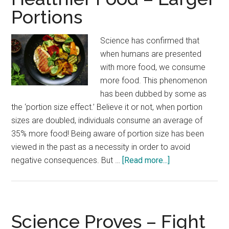
Hig
Portions
Blo
Sug
Science has confirmed that
Mak
when humans are presented
You
with more food, we consume
Tir
more food. This phenomenon
has been dubbed by some as
the ‘portion size effect.’ Believe it or not, when portion
sizes are doubled, individuals consume an average of
35% more food! Being aware of portion size has been
viewed in the past as a necessity in order to avoid
about
negative consequences. But …
[Read more...]
Healthier
Food
–
Larger
Science Proves – Fight
Portions