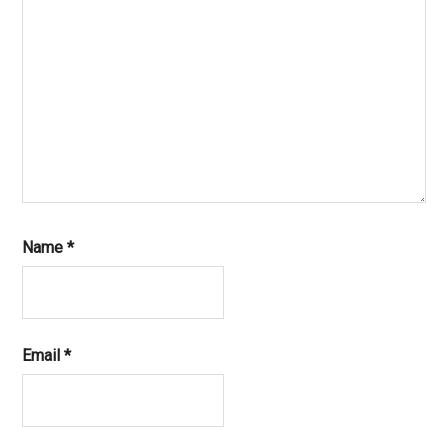
Name
*
Email
*