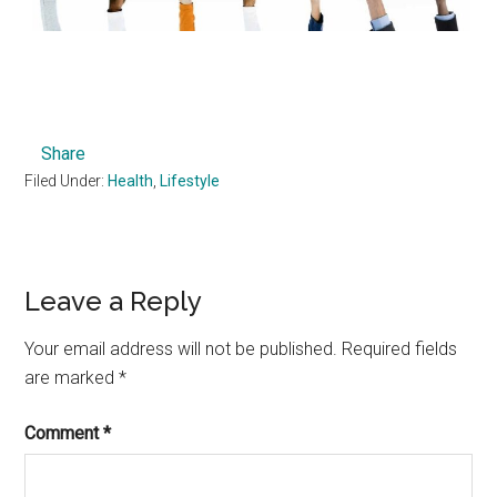
Share
Filed Under:
Health
,
Lifestyle
Reader
Leave a Reply
Interactions
Your email address will not be published.
Required fields
are marked
*
Comment
*