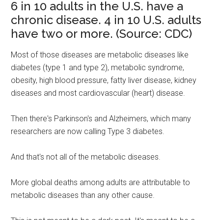
6 in 10 adults in the U.S. have a
chronic disease. 4 in 10 U.S. adults
have two or more. (Source: CDC)
Most of those diseases are metabolic diseases like
diabetes (type 1 and type 2), metabolic syndrome,
obesity, high blood pressure, fatty liver disease, kidney
diseases and most cardiovascular (heart) disease.
Then there's Parkinson's and Alzheimers, which many
researchers are now calling Type 3 diabetes.
And that's not all of the metabolic diseases.
More global deaths among adults are attributable to
metabolic diseases than any other cause.