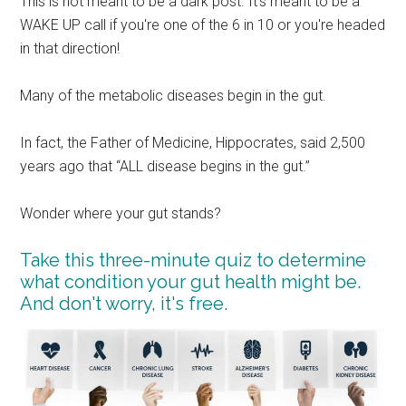
This is not meant to be a dark post. It's meant to be a
WAKE UP call if you're one of the 6 in 10 or you're headed
in that direction!
Many of the metabolic diseases begin in the gut.
In fact, the Father of Medicine, Hippocrates, said 2,500
years ago that “ALL disease begins in the gut.”
Wonder where your gut stands?
Take this three-minute quiz to determine
what condition your gut health might be.
And don't worry, it's free.