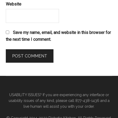
Website
Save my name, email, and website in this browser for
the next time I comment.
Primary
Secondary
Sidebar
Sidebar
USABILITY ISSUES? If you are experiencing any interface or
usability issues of any kind, please call 877-438-1436 and a
live human will assist you with your order.
© Copyright 2014-2023 Diabetic Kitchen. All Rights Reserved.