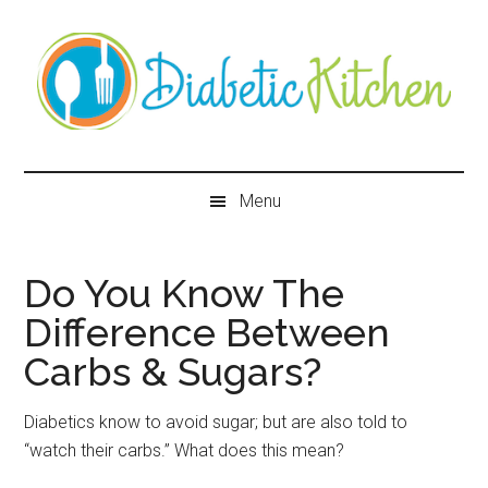
Skip
Skip
Skip
Skip
to
to
to
to
main
secondary
primary
secondary
content
menu
sidebar
sidebar
Diabetic
Kitchen
Menu
Do You Know The
Difference Between
Carbs & Sugars?
Diabetics know to avoid sugar; but are also told to
“watch their carbs.” What does this mean?