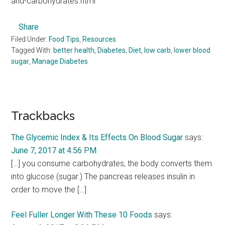
and-carbohydrates.html
Share
Filed Under:
Food Tips
,
Resources
Tagged With:
better health
,
Diabetes
,
Diet
,
low carb
,
lower blood
sugar
,
Manage Diabetes
Reader
Trackbacks
Interactions
The Glycemic Index & Its Effects On Blood Sugar
says:
June 7, 2017 at 4:56 PM
[…] you consume carbohydrates, the body converts them
into glucose (sugar.) The pancreas releases insulin in
order to move the […]
Feel Fuller Longer With These 10 Foods
says: