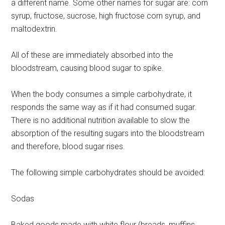
a different name. Some other names for sugar are: corn
syrup, fructose, sucrose, high fructose corn syrup, and
maltodextrin.
All of these are immediately absorbed into the
bloodstream, causing blood sugar to spike.
When the body consumes a simple carbohydrate, it
responds the same way as if it had consumed sugar.
There is no additional nutrition available to slow the
absorption of the resulting sugars into the bloodstream
and therefore, blood sugar rises.
The following simple carbohydrates should be avoided:
Sodas
Baked goods made with white flour (breads, muffins,