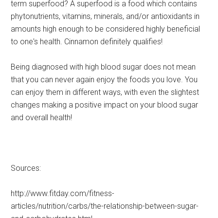
term superfood? A superfood is a food which contains
phytonutrients, vitamins, minerals, and/or antioxidants in
amounts high enough to be considered highly beneficial
to one's health. Cinnamon definitely qualifies!
Being diagnosed with high blood sugar does not mean
that you can never again enjoy the foods you love. You
can enjoy them in different ways, with even the slightest
changes making a positive impact on your blood sugar
and overall health!
Sources:
http://www.fitday.com/fitness-
articles/nutrition/carbs/the-relationship-between-sugar-