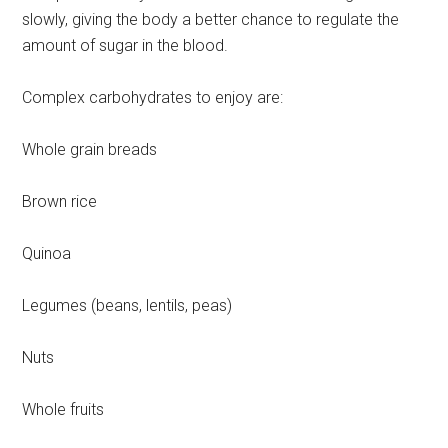
slowly, giving the body a better chance to regulate the
amount of sugar in the blood.
Complex carbohydrates to enjoy are:
Whole grain breads
Brown rice
Quinoa
Legumes (beans, lentils, peas)
Nuts
Whole fruits