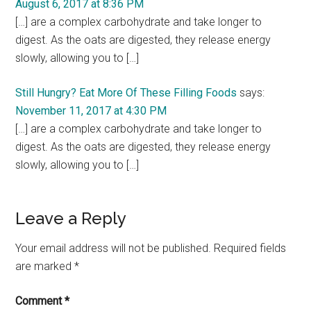
August 6, 2017 at 8:36 PM
[…] are a complex carbohydrate and take longer to
digest. As the oats are digested, they release energy
slowly, allowing you to […]
Still Hungry? Eat More Of These Filling Foods
says:
November 11, 2017 at 4:30 PM
[…] are a complex carbohydrate and take longer to
digest. As the oats are digested, they release energy
slowly, allowing you to […]
Leave a Reply
Your email address will not be published.
Required fields
are marked
*
Comment
*