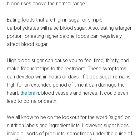
blood rises above the normal range.
Eating foods that are high in sugar or simple
carbohydrates will raise blood sugar. Also, eating a larger
portion, or eating higher calorie foods can negatively
affect blood sugar.
High blood sugar can cause you to feel tired, thirsty, and
make frequent trips to the restroom. These symptoms
can develop within hours or days. If blood sugar remains
high for an extended period of time it can damage the
heart,
the brain
, blood vessels and nerves. It could even
lead to coma or death.
We all know to be on the lookout for the word “sugar” on
nutrition labels and ingredient lists. However, sugar hides
inside all sorts of products, sometimes under the guise of