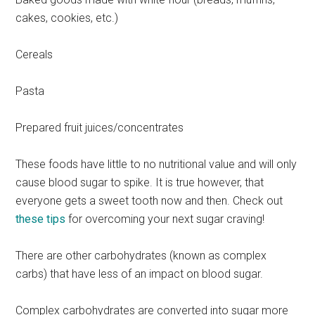
cakes, cookies, etc.)
Cereals
Pasta
Prepared fruit juices/concentrates
These foods have little to no nutritional value and will only
cause blood sugar to spike. It is true however, that
everyone gets a sweet tooth now and then. Check out
these tips
for overcoming your next sugar craving!
There are other carbohydrates (known as complex
carbs) that have less of an impact on blood sugar.
Complex carbohydrates are converted into sugar more