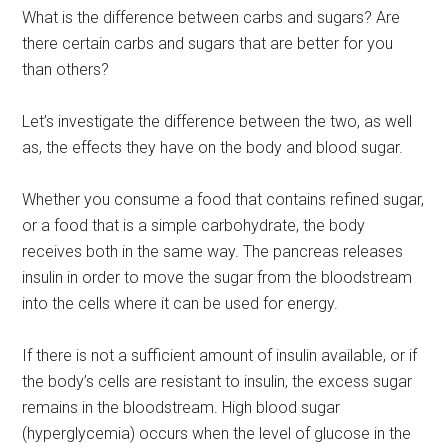
What is the difference between carbs and sugars? Are
there certain carbs and sugars that are better for you
than others?
Let’s investigate the difference between the two, as well
as, the effects they have on the body and blood sugar.
Whether you consume a food that contains refined sugar,
or a food that is a simple carbohydrate, the body
receives both in the same way. The pancreas releases
insulin in order to move the sugar from the bloodstream
into the cells where it can be used for energy.
If there is not a sufficient amount of insulin available, or if
the body’s cells are resistant to insulin, the excess sugar
remains in the bloodstream. High blood sugar
(hyperglycemia) occurs when the level of glucose in the