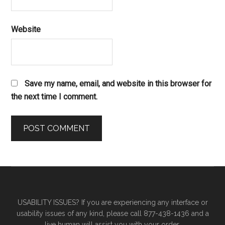
Website
Save my name, email, and website in this browser for
the next time I comment.
Primary
Secondary
Sidebar
Sidebar
USABILITY ISSUES? If you are experiencing any interface or
usability issues of any kind, please call 877-438-1436 and a
live human will assist you with your order.