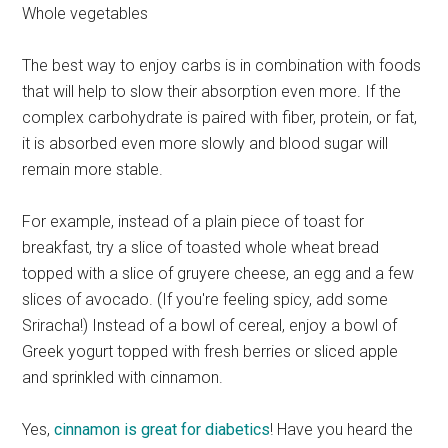
Whole vegetables
The best way to enjoy carbs is in combination with foods
that will help to slow their absorption even more. If the
complex carbohydrate is paired with fiber, protein, or fat,
it is absorbed even more slowly and blood sugar will
remain more stable.
For example, instead of a plain piece of toast for
breakfast, try a slice of toasted whole wheat bread
topped with a slice of gruyere cheese, an egg and a few
slices of avocado. (If you're feeling spicy, add some
Sriracha!) Instead of a bowl of cereal, enjoy a bowl of
Greek yogurt topped with fresh berries or sliced apple
and sprinkled with cinnamon.
Yes,
cinnamon is great for diabetics
! Have you heard the