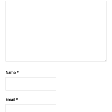
Name
*
Email
*