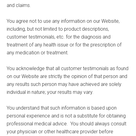
and claims.
You agree not to use any information on our Website,
including, but not limited to product descriptions,
customer testimonials, etc. for the diagnosis and
treatment of any health issue or for the prescription of
any medication or treatment.
You acknowledge that all customer testimonials as found
on our Website are strictly the opinion of that person and
any results such person may have achieved are solely
individual in nature; your results may vary.
You understand that such information is based upon
personal experience and is not a substitute for obtaining
professional medical advice. You should always consult
your physician or other healthcare provider before