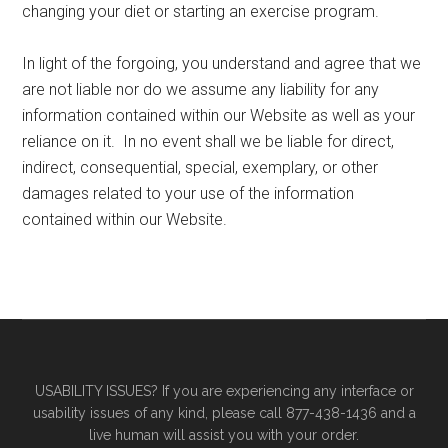
changing your diet or starting an exercise program.
In light of the forgoing, you understand and agree that we
are not liable nor do we assume any liability for any
information contained within our Website as well as your
reliance on it. In no event shall we be liable for direct,
indirect, consequential, special, exemplary, or other
damages related to your use of the information
contained within our Website.
Primary
Secondary
Sidebar
Sidebar
USABILITY ISSUES? If you are experiencing any interface or
usability issues of any kind, please call 877-438-1436 and a
live human will assist you with your order.