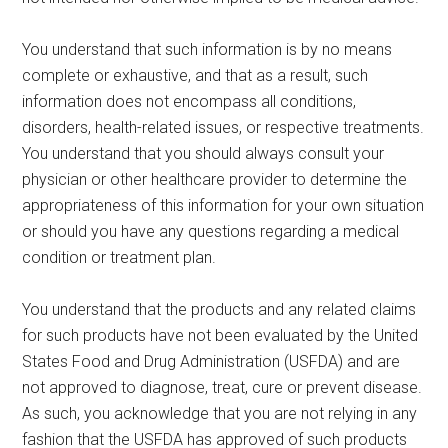
You understand that such information is by no means
complete or exhaustive, and that as a result, such
information does not encompass all conditions,
disorders, health-related issues, or respective treatments.
You understand that you should always consult your
physician or other healthcare provider to determine the
appropriateness of this information for your own situation
or should you have any questions regarding a medical
condition or treatment plan.
You understand that the products and any related claims
for such products have not been evaluated by the United
States Food and Drug Administration (USFDA) and are
not approved to diagnose, treat, cure or prevent disease.
As such, you acknowledge that you are not relying in any
fashion that the USFDA has approved of such products