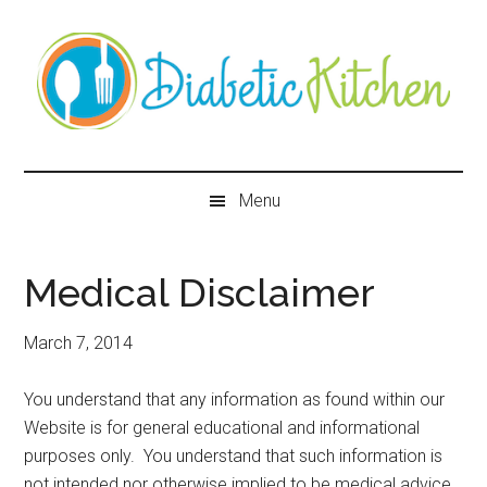
Skip
Skip
Skip
Skip
to
to
to
to
main
secondary
primary
secondary
content
menu
sidebar
sidebar
Diabetic
Kitchen
Menu
Medical Disclaimer
March 7, 2014
You understand that any information as found within our
Website is for general educational and informational
purposes only. You understand that such information is
not intended nor otherwise implied to be medical advice.