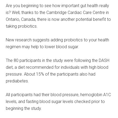
Are you beginning to see how important gut health really
is? Well, thanks to the Cambridge Cardiac Care Centre in
Ontario, Canada, there is now another potential benefit to
taking probiotics.
New research suggests adding probiotics to your health
regimen may help to lower blood sugar.
The 80 participants in the study were following the DASH
diet, a diet recommended for individuals with high blood
pressure. About 15% of the participants also had
prediabetes.
All participants had their blood pressure, hemoglobin A1C
levels, and fasting blood sugar levels checked prior to
beginning the study.