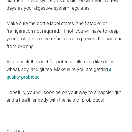
diarrhea. These symptoms should resolve within a few
days as your digestive system regulates.
Make sure the bottle label states “shelf stable” or
“refrigeration not required.” If not, you will have to keep
your probiotics in the refrigerator to prevent the bacteria
from expiring.
Also check the label for potential allergens like dairy,
wheat, soy, and gluten. Make sure you are getting
a
quality probiotic
.
Hopefully, you will soon be on your way to a happier gut
and a healthier body with the help of probiotics!
Sources: