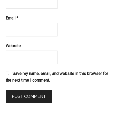
Email
*
Website
Save my name, email, and website in this browser for
the next time I comment.