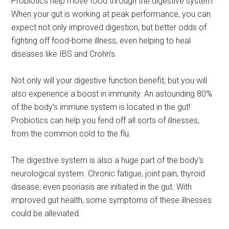
Probiotics help move food through the digestive system.
When your gut is working at peak performance, you can
expect not only improved digestion, but better odds of
fighting off food-borne illness, even helping to heal
diseases like IBS and Crohn’s.
Not only will your digestive function benefit, but you will
also experience a boost in immunity. An astounding 80%
of the body’s immune system is located in the gut!
Probiotics can help you fend off all sorts of illnesses,
from the common cold to the flu.
The digestive system is also a huge part of the body’s
neurological system. Chronic fatigue, joint pain, thyroid
disease, even psoriasis are initiated in the gut. With
improved gut health, some symptoms of these illnesses
could be alleviated.