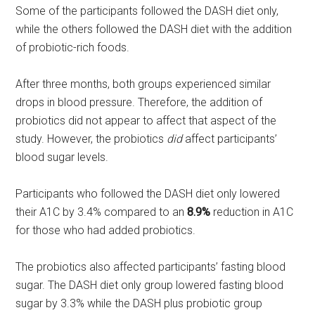
Some of the participants followed the DASH diet only,
while the others followed the DASH diet with the addition
of probiotic-rich foods.
After three months, both groups experienced similar
drops in blood pressure. Therefore, the addition of
probiotics did not appear to affect that aspect of the
study. However, the probiotics
did
affect participants’
blood sugar levels.
Participants who followed the DASH diet only lowered
their A1C by 3.4% compared to an
8.9%
reduction in A1C
for those who had added probiotics.
The probiotics also affected participants’ fasting blood
sugar. The DASH diet only group lowered fasting blood
sugar by 3.3% while the DASH plus probiotic group