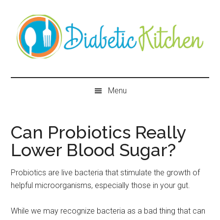
Skip
Skip
Skip
Skip
to
to
to
to
main
secondary
primary
secondary
content
menu
sidebar
sidebar
Diabetic
Kitchen
Menu
Can Probiotics Really
Lower Blood Sugar?
Probiotics are live bacteria that stimulate the growth of
helpful microorganisms, especially those in your gut.
While we may recognize bacteria as a bad thing that can