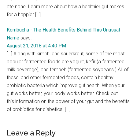
ate none. Learn more about how a healthier gut makes
for a happier […]
Kombucha - The Health Benefits Behind This Unusual
Name
says:
August 21, 2018 at 4:40 PM
[…] Along with kimchi and sauerkraut, some of the most
popular fermented foods are yogurt, kefir (a fermented
milk beverage), and tempeh (fermented soybeans.) All of
these, and other fermented foods, contain healthy
probiotic bacteria which improve gut health. When your
gut works better, your body works better. Check out
this information on the power of your gut and the benefits
of probiotics for diabetics. […]
Leave a Reply