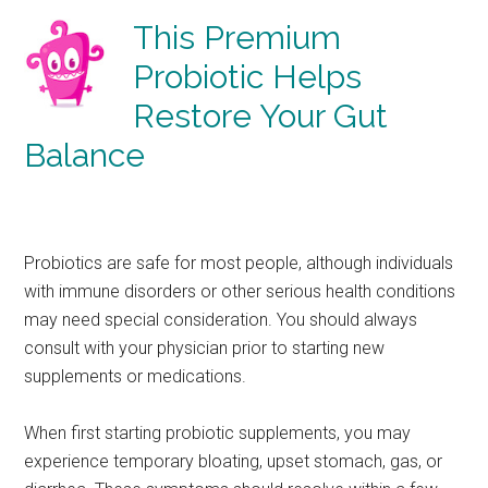
This Premium
Probiotic Helps
Restore Your Gut
Balance
Probiotics are safe for most people, although individuals
with immune disorders or other serious health conditions
may need special consideration. You should always
consult with your physician prior to starting new
supplements or medications.
When first starting probiotic supplements, you may
experience temporary bloating, upset stomach, gas, or