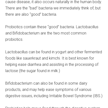
cause disease, it also occurs naturally in the human body.
There are the “bad” bacteria we immediately think of, but
there are also “good” bacteria.
Probiotics contain these “good” bacteria. Lactobacillus
and Bifidobacterium are the two most common
probiotics.
Lactobacillus can be found in yogurt and other fermented
foods like sauerkraut and kimchi. It is best known for
helping ease diarrhea and assisting in the processing of
lactose (the sugar found in milk.)
Bifidobacterium can also be found in some dairy
products, and may help ease symptoms of various
digestive issues, including Irritable Bowel Syndrome (IBS.)