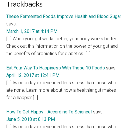
Reader
Trackbacks
Interactions
These Fermented Foods Improve Health and Blood Sugar
says:
March 1, 2017 at 4:14 PM
[…] When your gut works better, your body works better.
Check out this information on the power of your gut and
the benefits of probiotics for diabetics. […]
Eat Your Way To Happiness With These 10 Foods
says:
April 12, 2017 at 12:41 PM
[…] twice a day experienced less stress than those who
ate none. Learn more about how a healthier gut makes
for a happier […]
How To Get Happy - According To Science!
says:
June 5, 2018 at 8:13 PM
[…] twice a day experienced less stress than those who