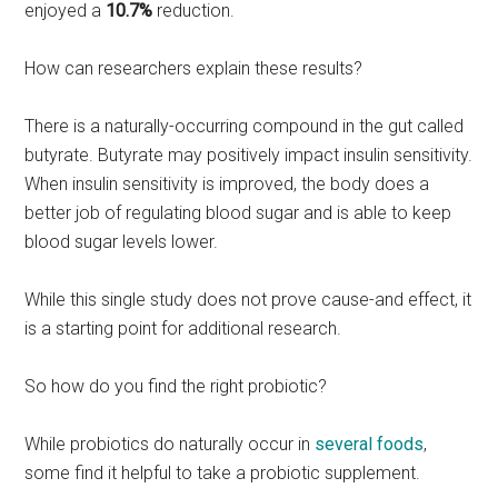
enjoyed a
10.7%
reduction.
How can researchers explain these results?
There is a naturally-occurring compound in the gut called
butyrate. Butyrate may positively impact insulin sensitivity.
When insulin sensitivity is improved, the body does a
better job of regulating blood sugar and is able to keep
blood sugar levels lower.
While this single study does not prove cause-and effect, it
is a starting point for additional research.
So how do you find the right probiotic?
While probiotics do naturally occur in
several foods
,
some find it helpful to take a probiotic supplement.