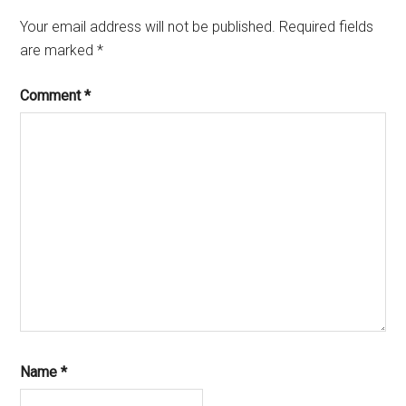
Your email address will not be published.
Required fields
are marked
*
Comment
*
Name
*