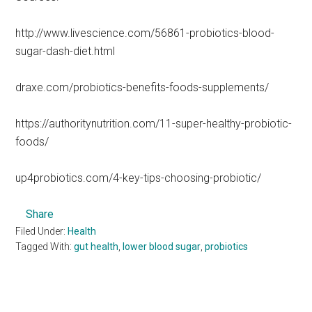
http://www.livescience.com/56861-probiotics-blood-
sugar-dash-diet.html
draxe.com/probiotics-benefits-foods-supplements/
https://authoritynutrition.com/11-super-healthy-probiotic-
foods/
up4probiotics.com/4-key-tips-choosing-probiotic/
Share
Filed Under:
Health
Tagged With:
gut health
,
lower blood sugar
,
probiotics