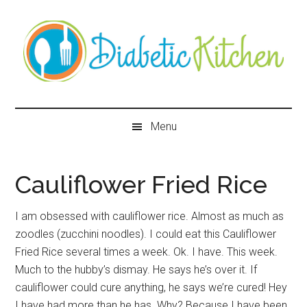
Skip
Skip
Skip
Skip
to
to
to
to
main
secondary
primary
secondary
content
menu
sidebar
sidebar
Diabetic
Kitchen
Menu
Cauliflower Fried Rice
I am obsessed with cauliflower rice. Almost as much as
zoodles (zucchini noodles). I could eat this Cauliflower
Fried Rice several times a week. Ok. I have. This week.
Much to the hubby’s dismay. He says he’s over it. If
cauliflower could cure anything, he says we’re cured! Hey
I have had more than he has. Why? Because I have been