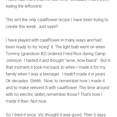
eating the leftovers!
This isn’t the only cauliflower recipe I have been trying to
create this week. Just sayin’!
I have played with cauliflower in many ways and had
been ready to try ‘ricing” it. The light bulb went on when
Tommy (grandson #2) ordered Fried Rice during Camp
Johnson. I tasted it and thought “wow…how bland”. But in
that moment it took me back to when I made it for my
family when I was a teenager. I hadn’t made it in years.
Ok decades. Shhhh. Now, to remember how I made it
and to make reinvent it with cauliflower. This time around
with no electric skillet, remember those? That’s how I
made it then. Not now.
So I tried it once. Vic thought it was good. Then 5 days