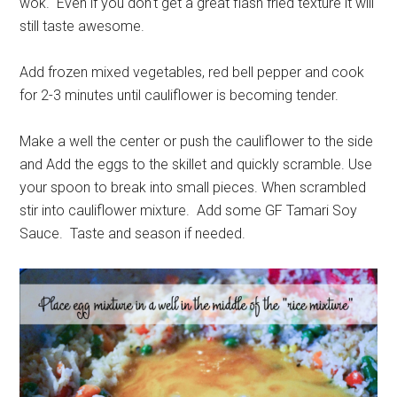
wok. Even if you don't get a great flash fried texture it will
still taste awesome.
Add frozen mixed vegetables, red bell pepper and cook
for 2-3 minutes until cauliflower is becoming tender.
Make a well the center or push the cauliflower to the side
and Add the eggs to the skillet and quickly scramble. Use
your spoon to break into small pieces. When scrambled
stir into cauliflower mixture. Add some GF Tamari Soy
Sauce. Taste and season if needed.