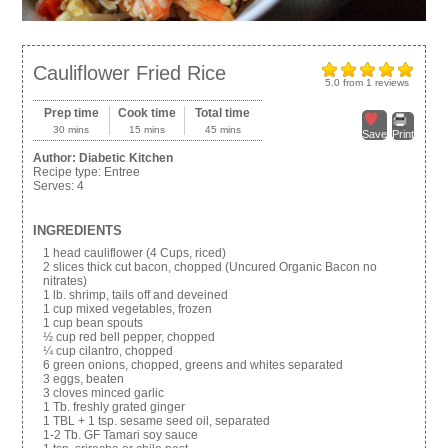
Cauliflower Fried Rice
5.0
from
1
reviews
Prep time
Cook time
Total time
30 mins
15 mins
45 mins
Save
Print
Author:
Diabetic Kitchen
Recipe type:
Entree
Serves:
4
INGREDIENTS
1 head cauliflower (4 Cups, riced)
2 slices thick cut bacon, chopped (Uncured Organic Bacon no
nitrates)
1 lb. shrimp, tails off and deveined
1 cup mixed vegetables, frozen
1 cup bean spouts
½ cup red bell pepper, chopped
¼ cup cilantro, chopped
6 green onions, chopped, greens and whites separated
3 eggs, beaten
3 cloves minced garlic
1 Tb. freshly grated ginger
1 TBL + 1 tsp. sesame seed oil, separated
1-2 Tb. GF Tamari soy sauce