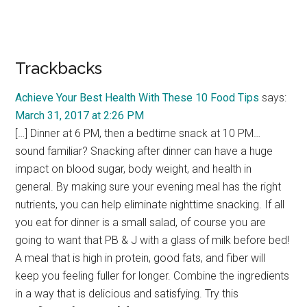
Trackbacks
Achieve Your Best Health With These 10 Food Tips
says:
March 31, 2017 at 2:26 PM
[…] Dinner at 6 PM, then a bedtime snack at 10 PM…
sound familiar? Snacking after dinner can have a huge
impact on blood sugar, body weight, and health in
general. By making sure your evening meal has the right
nutrients, you can help eliminate nighttime snacking. If all
you eat for dinner is a small salad, of course you are
going to want that PB & J with a glass of milk before bed!
A meal that is high in protein, good fats, and fiber will
keep you feeling fuller for longer. Combine the ingredients
in a way that is delicious and satisfying. Try this