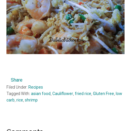
Share
Filed Under:
Recipes
Tagged With:
asian food
,
Cauliflower
,
fried rice
,
Gluten Free
,
low
carb
,
rice
,
shrimp