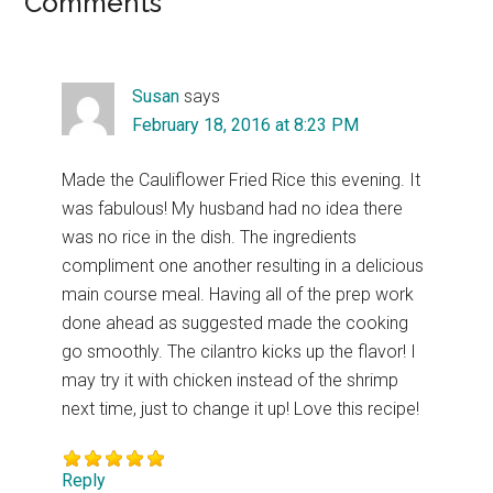
Reader
Comments
Interactions
Susan
says
February 18, 2016 at 8:23 PM
Made the Cauliflower Fried Rice this evening. It
was fabulous! My husband had no idea there
was no rice in the dish. The ingredients
compliment one another resulting in a delicious
main course meal. Having all of the prep work
done ahead as suggested made the cooking
go smoothly. The cilantro kicks up the flavor! I
may try it with chicken instead of the shrimp
next time, just to change it up! Love this recipe!
Reply