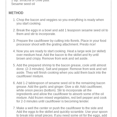
1 tsp. sriracha or chile past
Sesame seed oil
METHOD
Chop the bacon and veggies so you everything is ready when
you start cooking.
Break the eggs in a bowl and add 1 teaspoon sesame seed oil to
them and stir to incorporate.
Prepare the cauliflower by cutting into florets. Place in your food
processor shoot with the grating attachment. Presto rice!
Now you are ready to start cooking. Heat a large wok (or skillet)
over medium heat. Add the bacon to the skillet and fry until
brown and crispy. Remove from wok and set aside.
Add the prepared shrimp to the bacon grease, cook until almost
done. (2-3 minutes). Salt and pepper. Remove from wok and set
aside. They will finish cooking when you add them back into the
cauliflower mixture.
Add 1-2 tablespoon of sesame seed oil to the remaining bacon
grease. Add the garlic and ginger. Give a stir. Add cauliflower,
white onion pieces (bottom). Stir to incorporate all the
ingredients and allow the cauliflower to absorb some of the oil
mixture. Add frozen mixed vegetables, red bell pepper and cook
for 2-3 minutes until cauliflower is becoming tender.
Make a well the center or push the cauliflower to the side and
Add the eggs to the skillet and quickly scramble. Use your spoon
to break into small pieces. If you need some oil for the eggs, add