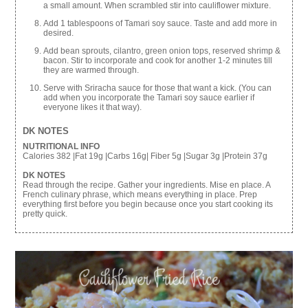
a small amount. When scrambled stir into cauliflower mixture.
Add 1 tablespoons of Tamari soy sauce. Taste and add more in
desired.
Add bean sprouts, cilantro, green onion tops, reserved shrimp &
bacon. Stir to incorporate and cook for another 1-2 minutes till
they are warmed through.
Serve with Sriracha sauce for those that want a kick. (You can
add when you incorporate the Tamari soy sauce earlier if
everyone likes it that way).
DK NOTES
NUTRITIONAL INFO
Calories 382 |Fat 19g |Carbs 16g| Fiber 5g |Sugar 3g |Protein 37g
DK NOTES
Read through the recipe. Gather your ingredients. Mise en place. A
French culinary phrase, which means everything in place. Prep
everything first before you begin because once you start cooking its
pretty quick.