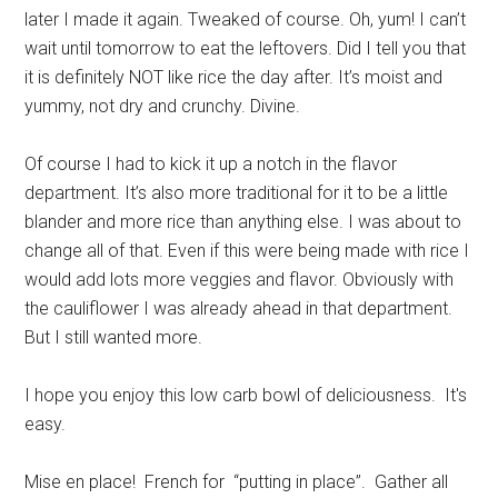
later I made it again. Tweaked of course. Oh, yum! I can’t
wait until tomorrow to eat the leftovers. Did I tell you that
it is definitely NOT like rice the day after. It’s moist and
yummy, not dry and crunchy. Divine.
Of course I had to kick it up a notch in the flavor
department. It’s also more traditional for it to be a little
blander and more rice than anything else. I was about to
change all of that. Even if this were being made with rice I
would add lots more veggies and flavor. Obviously with
the cauliflower I was already ahead in that department.
But I still wanted more.
I hope you enjoy this low carb bowl of deliciousness. It's
easy.
Mise en place! French for “putting in place”. Gather all