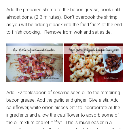
Add the prepared shrimp to the bacon grease, cook until
almost done. (2-3 minutes). Don't overcook the shrimp
as you will be adding it back into the fried “rice” at the end
to finish cooking. Remove from wok and set aside.
Add 1-2 tablespoon of sesame seed oil to the remaining
bacon grease. Add the garlic and ginger. Give a stir. Add
cauliflower, white onion pieces. Stir to incorporate all the
ingredients and allow the cauliflower to absorb some of
the oil mixture and let it “fry”. This is much easier in a