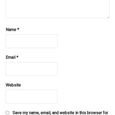
Name
*
Email
*
Website
Save my name, email, and website in this browser for