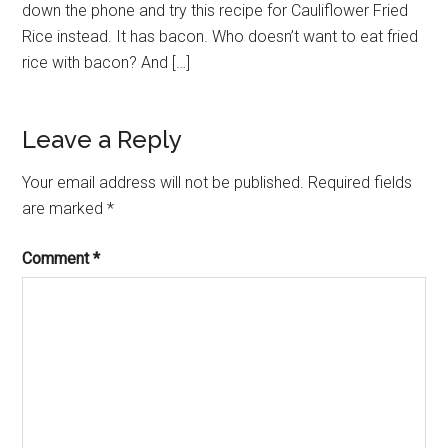
down the phone and try this recipe for Cauliflower Fried
Rice instead. It has bacon. Who doesn’t want to eat fried
rice with bacon? And […]
Leave a Reply
Your email address will not be published.
Required fields
are marked
*
Comment
*