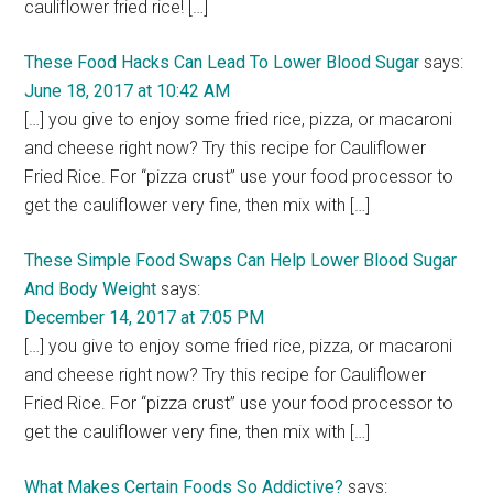
cauliflower fried rice! […]
These Food Hacks Can Lead To Lower Blood Sugar
says:
June 18, 2017 at 10:42 AM
[…] you give to enjoy some fried rice, pizza, or macaroni
and cheese right now? Try this recipe for Cauliflower
Fried Rice. For “pizza crust” use your food processor to
get the cauliflower very fine, then mix with […]
These Simple Food Swaps Can Help Lower Blood Sugar
And Body Weight
says:
December 14, 2017 at 7:05 PM
[…] you give to enjoy some fried rice, pizza, or macaroni
and cheese right now? Try this recipe for Cauliflower
Fried Rice. For “pizza crust” use your food processor to
get the cauliflower very fine, then mix with […]
What Makes Certain Foods So Addictive?
says: