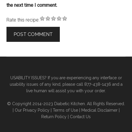
the next time I comment.
Rate this recipe:
Primary
Secondary
Sidebar
Sidebar
USABILITY ISSUES? If you are experiencing any interface or
usability issues of any kind, please call 877-438-1436 and a
live human will assist you with your order.
© Copyright 2014-2023 Diabetic Kitchen. All Rights Reserved.
|
Our Privacy Policy
|
Terms of Use
|
Medical Disclaimer
|
Return Policy
|
Contact Us