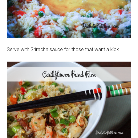
Serve with Sriracha sauce for those that want a kick.