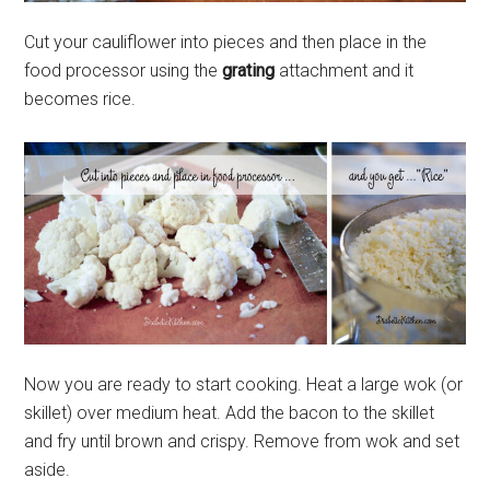
Cut your cauliflower into pieces and then place in the
food processor using the
grating
attachment and it
becomes rice.
Now you are ready to start cooking. Heat a large wok (or
skillet) over medium heat. Add the bacon to the skillet
and fry until brown and crispy. Remove from wok and set
aside.