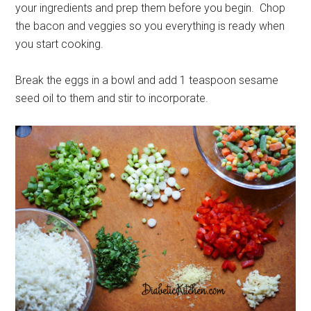
your ingredients and prep them before you begin. Chop
the bacon and veggies so you everything is ready when
you start cooking.
Break the eggs in a bowl and add 1 teaspoon sesame
seed oil to them and stir to incorporate.