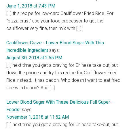
June 1, 2018 at 7:43 PM
[…] this recipe for low-carb Cauliflower Fried Rice. For
“pizza crust” use your food processor to get the
cauliflower very fine, then mix with […]
Cauliflower Craze - Lower Blood Sugar With This
Incredible Ingredient
says:
August 30, 2018 at 2:55 PM
[…] next time you get a craving for Chinese take-out, put
down the phone and try this recipe for Cauliflower Fried
Rice instead. It has bacon. Who doesn’t want to eat fried
rice with bacon? And […]
Lower Blood Sugar With These Delicious Fall Super-
Foods!
says:
November 1, 2018 at 11:52 AM
[…] next time you get a craving for Chinese take-out, put