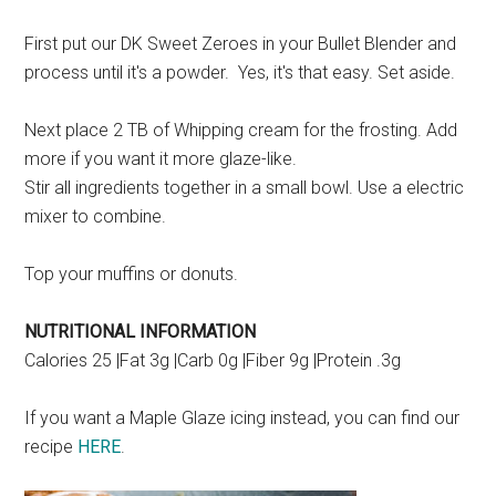
First put our DK Sweet Zeroes in your Bullet Blender and
process until it's a powder. Yes, it's that easy. Set aside.
Next place 2 TB of Whipping cream for the frosting. Add
more if you want it more glaze-like.
Stir all ingredients together in a small bowl. Use a electric
mixer to combine.
Top your muffins or donuts.
NUTRITIONAL INFORMATION
Calories 25 |Fat 3g |Carb 0g |Fiber 9g |Protein .3g
If you want a Maple Glaze icing instead, you can find our
recipe
HERE
.