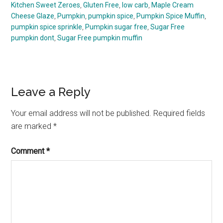
Kitchen Sweet Zeroes
,
Gluten Free
,
low carb
,
Maple Cream
Cheese Glaze
,
Pumpkin
,
pumpkin spice
,
Pumpkin Spice Muffin
,
pumpkin spice sprinkle
,
Pumpkin sugar free
,
Sugar Free
pumpkin dont
,
Sugar Free pumpkin muffin
Reader
Leave a Reply
Interactions
Your email address will not be published.
Required fields
are marked
*
Comment
*