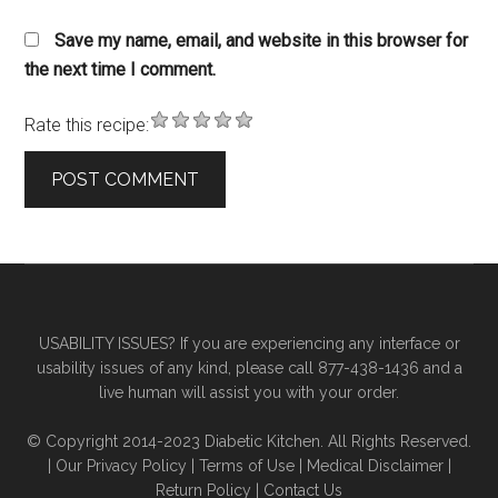
Save my name, email, and website in this browser for
the next time I comment.
Rate this recipe:
Primary
Secondary
Sidebar
Sidebar
USABILITY ISSUES? If you are experiencing any interface or
usability issues of any kind, please call 877-438-1436 and a
live human will assist you with your order.
© Copyright 2014-2023 Diabetic Kitchen. All Rights Reserved.
|
Our Privacy Policy
|
Terms of Use
|
Medical Disclaimer
|
Return Policy
|
Contact Us