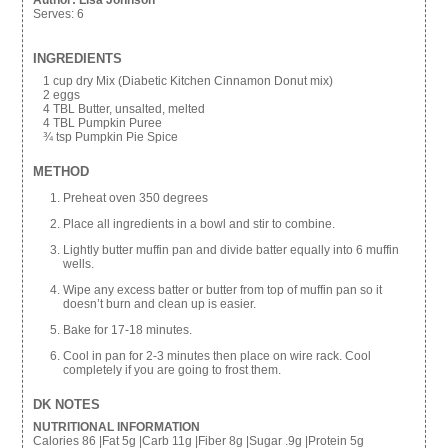
Author:
Lisa Johnson
Serves:
6
INGREDIENTS
1 cup dry Mix (Diabetic Kitchen Cinnamon Donut mix)
2 eggs
4 TBL Butter, unsalted, melted
4 TBL Pumpkin Puree
¾ tsp Pumpkin Pie Spice
METHOD
Preheat oven 350 degrees
Place all ingredients in a bowl and stir to combine.
Lightly butter muffin pan and divide batter equally into 6 muffin
wells.
Wipe any excess batter or butter from top of muffin pan so it
doesn’t burn and clean up is easier.
Bake for 17-18 minutes.
Cool in pan for 2-3 minutes then place on wire rack. Cool
completely if you are going to frost them.
DK NOTES
NUTRITIONAL INFORMATION
Calories 86 |Fat 5g |Carb 11g |Fiber 8g |Sugar .9g |Protein 5g