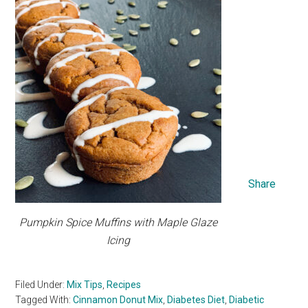
Share
Pumpkin Spice Muffins with Maple Glaze
Icing
Filed Under:
Mix Tips
,
Recipes
Tagged With:
Cinnamon Donut Mix
,
Diabetes Diet
,
Diabetic