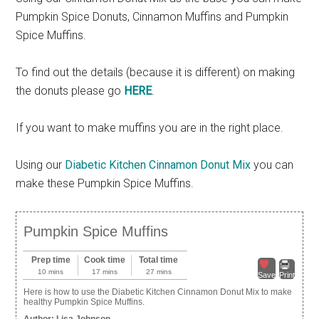
Pumpkin Spice Donuts, Cinnamon Muffins and Pumpkin
Spice Muffins.
To find out the details (because it is different) on making
the donuts please go
HERE
.
If you want to make muffins you are in the right place.
Using our
Diabetic Kitchen Cinnamon Donut Mix
you can
make these Pumpkin Spice Muffins.
Pumpkin Spice Muffins
Prep time
Cook time
Total time
10 mins
17 mins
27 mins
Save
Print
Here is how to use the Diabetic Kitchen Cinnamon Donut Mix to make
healthy Pumpkin Spice Muffins.