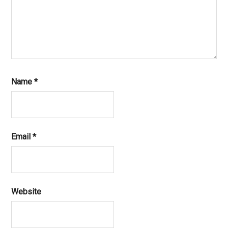
Name
*
Email
*
Website