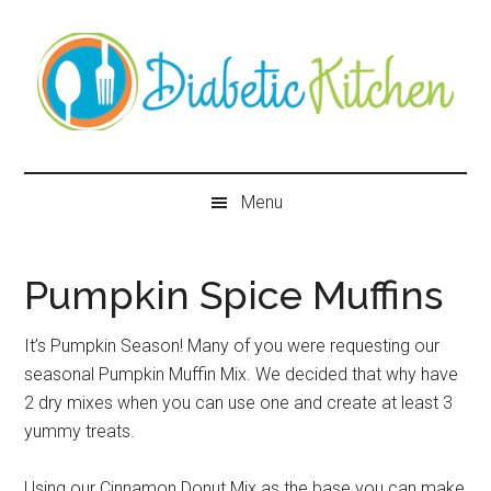
Skip
Skip
Skip
Skip
to
to
to
to
main
secondary
primary
secondary
content
menu
sidebar
sidebar
Diabetic
Kitchen
Menu
Pumpkin Spice Muffins
It’s Pumpkin Season! Many of you were requesting our
seasonal Pumpkin Muffin Mix. We decided that why have
2 dry mixes when you can use one and create at least 3
yummy treats.
Using our Cinnamon Donut Mix as the base you can make