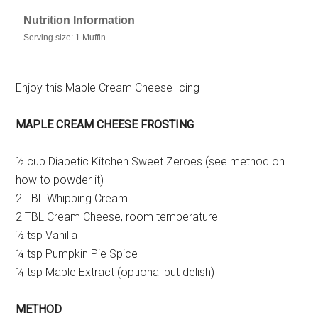
Nutrition Information
Serving size:
1 Muffin
Enjoy this Maple Cream Cheese Icing
MAPLE CREAM CHEESE FROSTING
½ cup Diabetic Kitchen Sweet Zeroes (see method on
how to powder it)
2 TBL Whipping Cream
2 TBL Cream Cheese, room temperature
½ tsp Vanilla
¼ tsp Pumpkin Pie Spice
¼ tsp Maple Extract (optional but delish)
METHOD