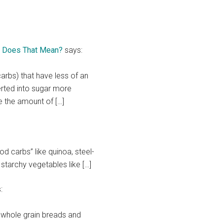
at Does That Mean?
says:
rbs) that have less of an
rted into sugar more
e the amount of […]
od carbs” like quinoa, steel-
 starchy vegetables like […]
:
d whole grain breads and