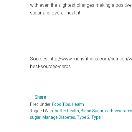
with even the slightest changes making a positiv
sugar and overall health!
Sources: http://www.mensfitness.com/nutrition/w
best-sources-carbs
Share
Filed Under:
Food Tips
,
Health
Tagged With:
better health
,
Blood Sugar
,
carbohydrate
sugar
,
Manage Diabetes
,
Type 2
,
Type II