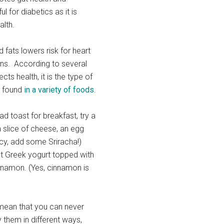
ul for diabetics as it is
alth.
 fats lowers risk for heart
ons. According to several
cts health, it is the type of
ch found
in a variety of foods
.
ad toast for breakfast, try a
 slice of cheese, an egg
icy, add some Sriracha!)
fat Greek yogurt topped with
innamon. (Yes, cinnamon is
mean that you can never
 them in different ways,