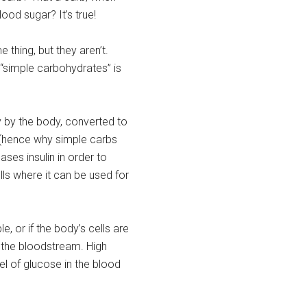
lood sugar? It’s true!
thing, but they aren’t.
“simple carbohydrates” is
 by the body, converted to
 (hence why simple carbs
ses insulin in order to
ls where it can be used for
le, or if the body’s cells are
n the bloodstream. High
l of glucose in the blood