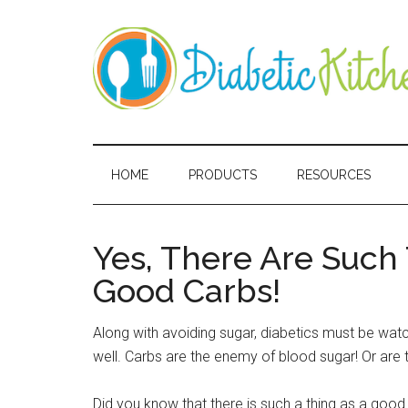
Skip
Skip
Skip
Skip
to
to
to
to
main
secondary
primary
secondary
content
menu
sidebar
sidebar
Diabetic
Kitchen
HOME
PRODUCTS
RESOURCES
Yes, There Are Such
Good Carbs!
Along with avoiding sugar, diabetics must be watch
well. Carbs are the enemy of blood sugar! Or are 
Did you know that there is such a thing as a good