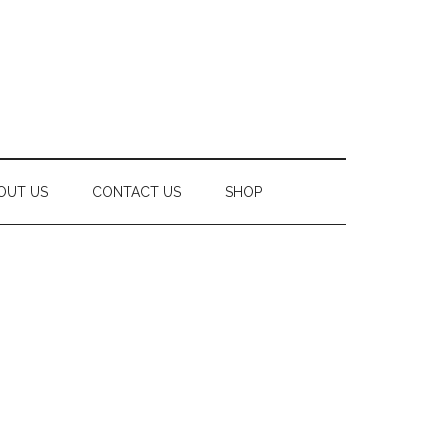
OUT US
CONTACT US
SHOP
Secondary
Sidebar