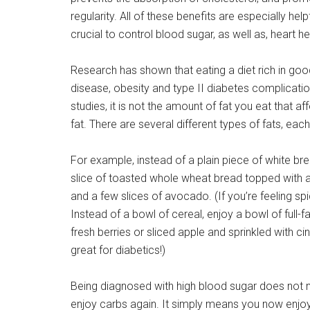
regularity. All of these benefits are especially helpf
crucial to control blood sugar, as well as, heart he
Research has shown that eating a diet rich in good
disease, obesity and type II diabetes complicati
studies, it is not the amount of fat you eat that affe
fat. There are several different types of fats, ea
For example, instead of a plain piece of white bre
slice of toasted whole wheat bread topped with a
and a few slices of avocado. (If you’re feeling sp
Instead of a bowl of cereal, enjoy a bowl of full-
fresh berries or sliced apple and sprinkled with c
great for diabetics!)
Being diagnosed with high blood sugar does not 
enjoy carbs again. It simply means you now enjoy