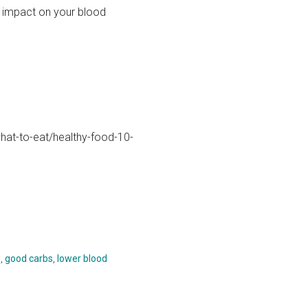
e impact on your blood
hat-to-eat/healthy-food-10-
s
,
good carbs
,
lower blood