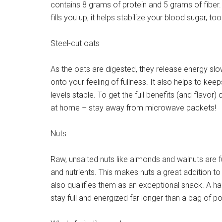
contains 8 grams of protein and 5 grams of fiber.
fills you up, it helps stabilize your blood sugar, too
Steel-cut oats
As the oats are digested, they release energy slow
onto your feeling of fullness. It also helps to kee
levels stable. To get the full benefits (and flavo
at home – stay away from microwave packets!
Nuts
Raw, unsalted nuts like almonds and walnuts are ful
and nutrients. This makes nuts a great addition t
also qualifies them as an exceptional snack. A han
stay full and energized far longer than a bag of p