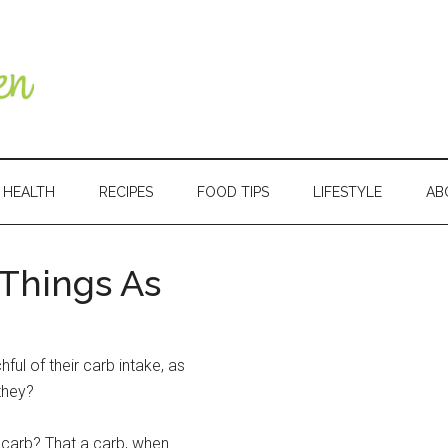
HEALTH
RECIPES
FOOD TIPS
LIFESTYLE
AB
 Things As
Primary
Sidebar
ful of their carb intake, as
they?
 carb? That a carb, when