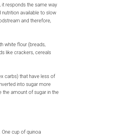
 it responds the same way
 nutrition available to slow
loodstream and therefore,
 white flour (breads,
s like crackers, cereals
 carbs) that have less of
nverted into sugar more
e the amount of sugar in the
r. One cup of quinoa