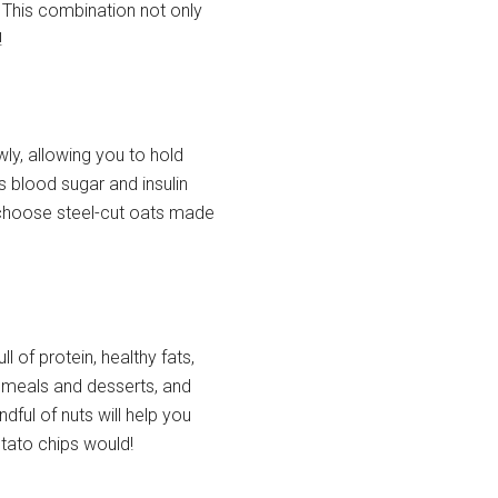
 This combination not only
!
ly, allowing you to hold
ps blood sugar and insulin
r) choose steel-cut oats made
l of protein, healthy fats,
o meals and desserts, and
dful of nuts will help you
otato chips would!