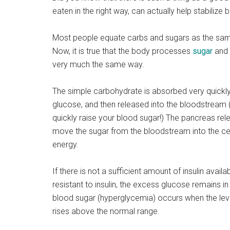
eaten in the right way, can actually help stabilize b
Most people equate carbs and sugars as the same 
Now, it is true that the body processes
sugar
and 
very much the same way.
The simple carbohydrate is absorbed very quickly
glucose, and then released into the bloodstream
quickly raise your blood sugar!) The pancreas relea
move the sugar from the bloodstream into the cel
energy.
If there is not a sufficient amount of insulin availab
resistant to insulin, the excess glucose remains i
blood sugar (hyperglycemia) occurs when the leve
rises above the normal range.