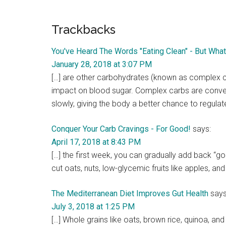
Reader
Trackbacks
Interactions
You've Heard The Words "Eating Clean" - But Wh
January 28, 2018 at 3:07 PM
[…] are other carbohydrates (known as complex ca
impact on blood sugar. Complex carbs are conve
slowly, giving the body a better chance to regulat
Conquer Your Carb Cravings - For Good!
says:
April 17, 2018 at 8:43 PM
[…] the first week, you can gradually add back “go
cut oats, nuts, low-glycemic fruits like apples, and
The Mediterranean Diet Improves Gut Health
says
July 3, 2018 at 1:25 PM
[…] Whole grains like oats, brown rice, quinoa, an